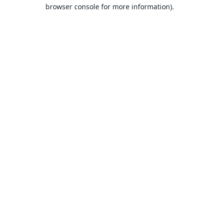
browser console for more information).